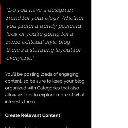
“Do you have a design in 
mind for your blog? Whether 
you prefer a trendy postcard 
look or you’re going for a 
more
 editorial style blog - 
there’s a stunning layout for 
everyone.”
You’ll be posting loads of engaging 
content, so be sure to keep your blog 
organized with Categories that also 
allow visitors to explore more of what 
interests them.
Create Relevant Content