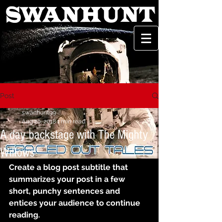
Post
swanhunt99
Aug 20, 2018
1 min read
A day backstage with The Mighty
Willows
Create a blog post subtitle that 
summarizes your post in a few 
short, punchy sentences and 
entices your audience to continue 
reading.