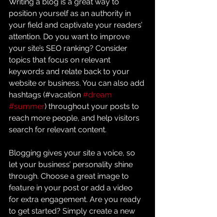
Writing a blog is a great way to 
position yourself as an authority in 
your field and captivate your readers’ 
attention. Do you want to improve 
your site’s SEO ranking? Consider 
topics that focus on relevant 
keywords and relate back to your 
website or business. You can also add 
hashtags (#vacation 
#dream
#summer
) throughout your posts to 
reach more people, and help visitors 
search for relevant content. 
Blogging gives your site a voice, so 
let your business’ personality shine 
through. Choose a great image to 
feature in your post or add a video 
for extra engagement. Are you ready 
to get started? Simply create a new 