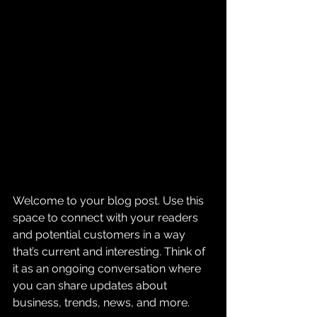
Welcome to your blog post. Use this 
space to connect with your readers 
and potential customers in a way 
that’s current and interesting. Think of 
it as an ongoing conversation where 
you can share updates about 
business, trends, news, and more. 