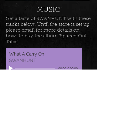
MUSIC
Get a taste of SWANHUNT with these
tracks below. Until the store is set up
please email for more details on
how to buy the album 'Spaced Out
Tales'
What A Carry On
SWANHUNT
00:00
/
00:00
Fall Out
SWANHUNT
00:00
/
00:00
Essentially
SWANHUNT
00:00
/
00:00
LATEST MUSIC VIDEOS