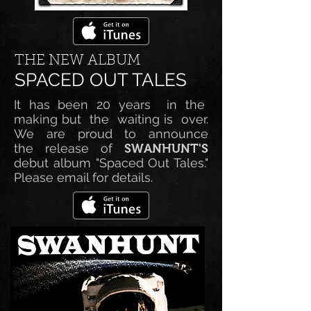
THE NEW ALBUM
SPACED OUT TALES
It has been 20 years in the
making but the waiting is over.
We are proud to announce
the release of
SWANHUNT'S
debut album "Spaced Out Tales."
Please email for details.